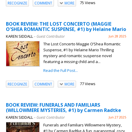
75 Views
RECOGNIZE
COMMENT
MORE
BOOK REVIEW: THE LOST CONCERTO (MAGGIE
O'SHEA ROMANTIC SUSPENSE, #1) by Helaine Mario
KAREN SIDDALL
– Guest Contributor
Jun 28 2025
The Lost Concerto Maggie O’Shea Romantic
Suspense, #1 by Helaine Mario Thrilling
mystery and romantic suspense novel
featuring a missing child and a...
Read the Full Post...
77 Views
RECOGNIZE
COMMENT
MORE
BOOK REVIEW: FUNERALS AND FAMILIARS
(WILLOWMERE MYSTERIES, #1) by Carmen Radtke
KAREN SIDDALL
– Guest Contributor
Jun 27 2025
Funerals and Familiars Willowmere Mystery,
#1 by Carmen Radtke A fun, paranormal, cozy