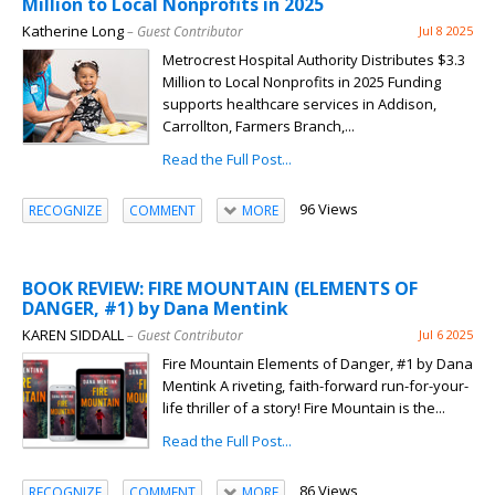
Million to Local Nonprofits in 2025
Katherine Long
– Guest Contributor
Jul 8 2025
Metrocrest Hospital Authority Distributes $3.3
Million to Local Nonprofits in 2025 Funding
supports healthcare services in Addison,
Carrollton, Farmers Branch,...
Read the Full Post...
96 Views
RECOGNIZE
COMMENT
MORE
BOOK REVIEW: FIRE MOUNTAIN (ELEMENTS OF
DANGER, #1) by Dana Mentink
KAREN SIDDALL
– Guest Contributor
Jul 6 2025
Fire Mountain Elements of Danger, #1 by Dana
Mentink A riveting, faith-forward run-for-your-
life thriller of a story! Fire Mountain is the...
Read the Full Post...
86 Views
RECOGNIZE
COMMENT
MORE