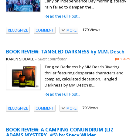
Early on Independence Day morning, steady
rain failed to dampen the...
Read the Full Post...
179 Views
RECOGNIZE
COMMENT
MORE
BOOK REVIEW: TANGLED DARKNESS by M.M. Desch
KAREN SIDDALL
– Guest Contributor
Jul 3 2025
Tangled Darkness by MM Desch Riveting
thriller featuring desperate characters and
complex, calculated deception. Tangled
Darkness by MM Desch is...
Read the Full Post...
79 Views
RECOGNIZE
COMMENT
MORE
BOOK REVIEW: A CAMPING CONUNDRUM (LIZ
ADAMS MYSTERY, #5) by Stacy Wilder