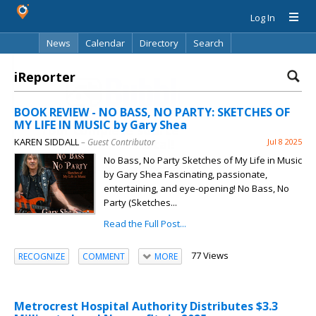
Log In
News
Calendar
Directory
Search
iReporter
BOOK REVIEW - NO BASS, NO PARTY: SKETCHES OF
MY LIFE IN MUSIC by Gary Shea
Your complete source for everything
KAREN SIDDALL
local!
– Guest Contributor
Jul 8 2025
No Bass, No Party Sketches of My Life in Music
Stay up-to-date with personalized local news,
by Gary Shea Fascinating, passionate,
events, shopping, discussions, opinions and more!
entertaining, and eye-opening! No Bass, No
Party (Sketches...
Read the Full Post...
77 Views
RECOGNIZE
COMMENT
MORE
Already have an account? Log in.
Metrocrest Hospital Authority Distributes $3.3