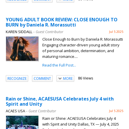
YOUNG ADULT BOOK REVIEW: CLOSE ENOUGH TO
BURN by Daniela R. Morassutti
KAREN SIDDALL
– Guest Contributor
Jul 5 2025
Close Enough to Burn by Daniela R. Morassutti
Engaging character-driven young adult story
of personal ambition, determination, and
maturing romance....
Read the Full Post...
86 Views
RECOGNIZE
COMMENT
MORE
Rain or Shine, ACAESUSA Celebrates July 4 with
Spirit and Unity
ACAES USA
– Guest Contributor
Jul 5 2025
Rain or Shine: ACAESUSA Celebrates July 4
with Spirit and Unity Dallas, TX — July 4, 2025