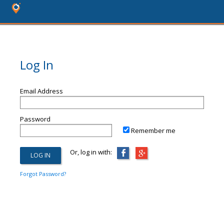
Log In
Email Address
Password
Remember me
Or, log in with:
Forgot Password?