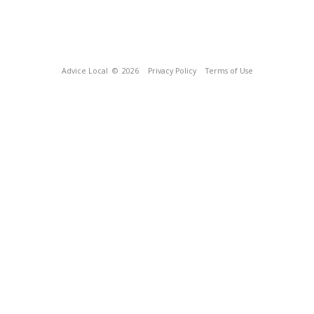
Advice Local
© 2026
Privacy Policy
Terms of Use